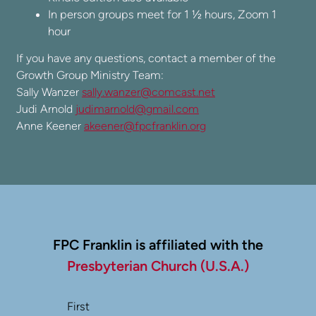
In person groups meet for 1 ½ hours, Zoom 1
hour
If you have any questions, contact a member of the
Growth Group Ministry Team:
Sally Wanzer
sally.wanzer@comcast.net
Judi Arnold
judimarnold@gmail.com
Anne Keener
akeener@fpcfranklin.org
FPC Franklin is affiliated with the
Presbyterian Church (U.S.A.)
First