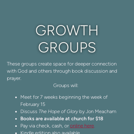
GROWTH
GROUPS
These groups create space for deeper connection
with God and others through book discussion and
prayer.
Groups will:
Meet for 7 weeks beginning the week of
February 15
Discuss
The Hope of Glory
by Jon Meacham
Books are available at church for $18
Pay via check, cash, or
online here
.
Kindle edition also available